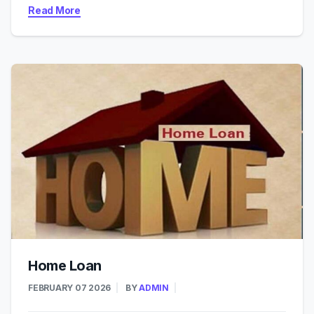
Read More
Home Loan
FEBRUARY 07 2026
BY
ADMIN