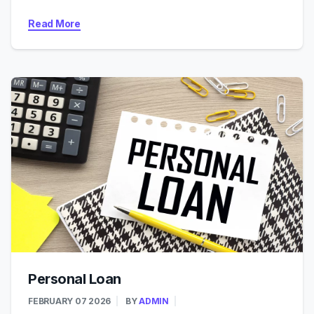
Read More
Personal Loan
FEBRUARY 07 2026
BY
ADMIN