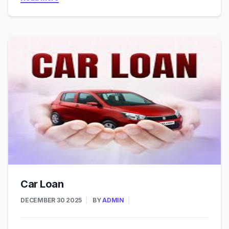
Car Loan
DECEMBER 30 2025
BY
ADMIN