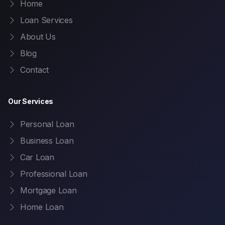
Home
Loan Services
About Us
Blog
Contact
Our Services
Personal Loan
Business Loan
Car Loan
Professional Loan
Mortgage Loan
Home Loan