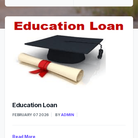
Education Loan
FEBRUARY 07 2026
BY
ADMIN
Read More