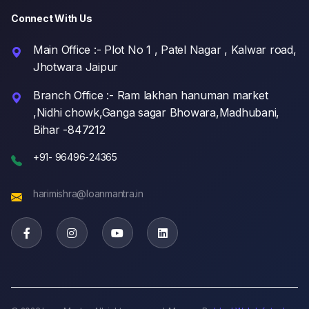
Connect With Us
Main Office :- Plot No 1 , Patel Nagar , Kalwar road,
Jhotwara Jaipur
Branch Office :- Ram lakhan hanuman market
,Nidhi chowk,Ganga sagar Bhowara,Madhubani,
Bihar -847212
+91- 96496-24365
harimishra@loanmantra.in