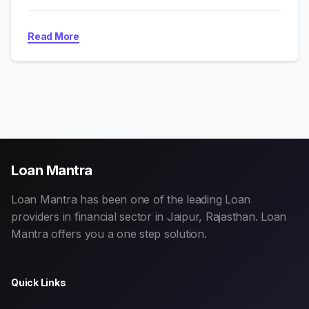
Read More
Loan Mantra
Loan Mantra has been one of the leading Loan
providers in financial sector in Jaipur, Rajasthan. Loan
Mantra offers you a one step solution.
Quick Links