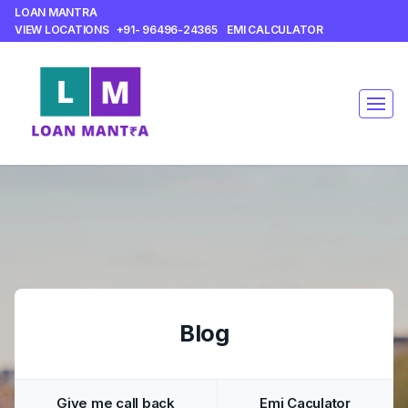
LOAN MANTRA
VIEW LOCATIONS
+91- 96496-24365
EMI CALCULATOR
Blog
Give me call back
Emi Caculator