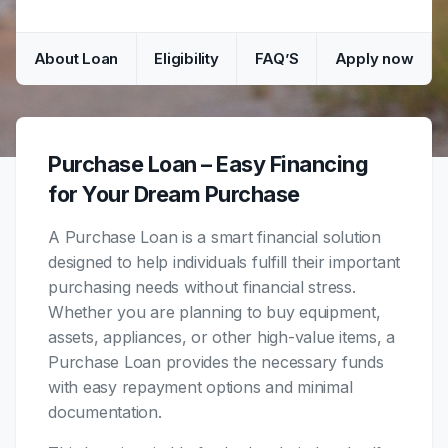
About Loan
Eligibility
FAQ’S
Apply now
Purchase Loan – Easy Financing
for Your Dream Purchase
A Purchase Loan is a smart financial solution
designed to help individuals fulfill their important
purchasing needs without financial stress.
Whether you are planning to buy equipment,
assets, appliances, or other high-value items, a
Purchase Loan provides the necessary funds
with easy repayment options and minimal
documentation.