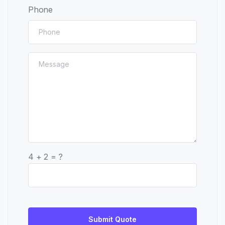
Phone
4 + 2 = ?
Submit Quote