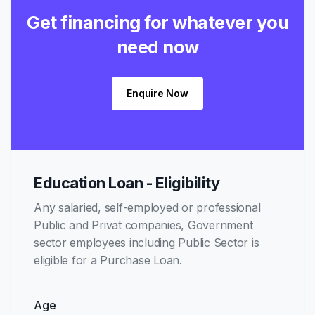
Get financing for whatever you
need now
Enquire Now
Education Loan - Eligibility
Any salaried, self-employed or professional
Public and Privat companies, Government
sector employees including Public Sector is
eligible for a Purchase Loan.
Age