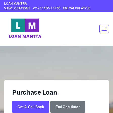
LOAN MANTRA
VIEW LOCATIONS
+91- 96496-24365
EMI CALCULATOR
Purchase Loan
Get A Call Back
Emi Caculator