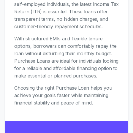
self-employed individuals, the latest Income Tax
Return (ITR) is essential. These loans offer
transparent terms, no hidden charges, and
customer-friendly repayment schedules.
With structured EMIs and flexible tenure
options, borrowers can comfortably repay the
loan without disturbing their monthly budget.
Purchase Loans are ideal for individuals looking
for a reliable and affordable financing option to
make essential or planned purchases.
Choosing the right Purchase Loan helps you
achieve your goals faster while maintaining
financial stability and peace of mind.