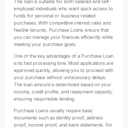
This loan is suitable for both salaried and self-
employed individuals who want quick access to
funds for personal or business-related
purchases. With competitive interest rates and
flexible tenures, Purchase Loans ensure that
you can manage your finances efficiently while
meeting your purchase goals.
One of the key advantages of a Purchase Loan
is its fast processing time. Most applications are
approved quickly, allowing you to proceed with
your purchase without unnecessary delays.
The loan amount is determined based on your
income, credit profile, and repayment capacity,
ensuring responsible lending.
Purchase Loans usually require basic
documents such as identity proof, address
proof, income proof, and bank statements. For