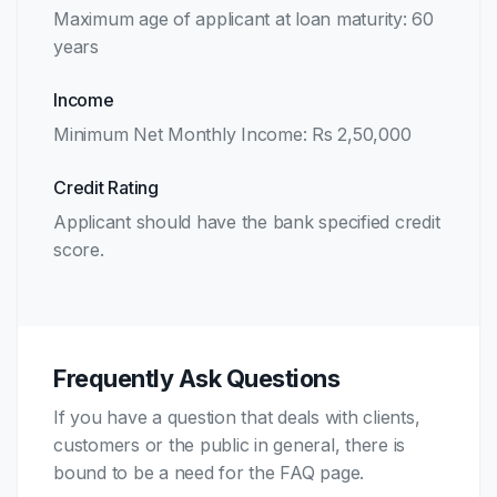
Maximum age of applicant at loan maturity: 60
years
Income
Minimum Net Monthly Income: Rs 2,50,000
Credit Rating
Applicant should have the bank specified credit
score.
Frequently Ask Questions
If you have a question that deals with clients,
customers or the public in general, there is
bound to be a need for the FAQ page.