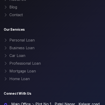
Blog
Contact
Our Services
Personal Loan
Business Loan
Car Loan
Professional Loan
Mortgage Loan
Home Loan
Connect With Us
Main Office :- Plot No 1 , Patel Nagar , Kalwar road,