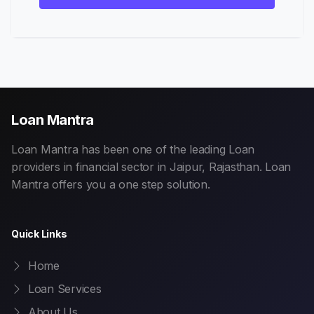
Loan Mantra
Loan Mantra has been one of the leading Loan
providers in financial sector in Jaipur, Rajasthan. Loan
Mantra offers you a one step solution.
Quick Links
Home
Loan Services
About Us