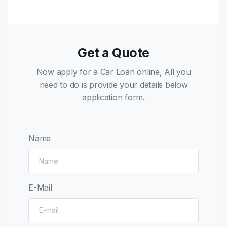
Get a Quote
Now apply for a Car Loan online, All you
need to do is provide your details below
application form.
Name
E-Mail