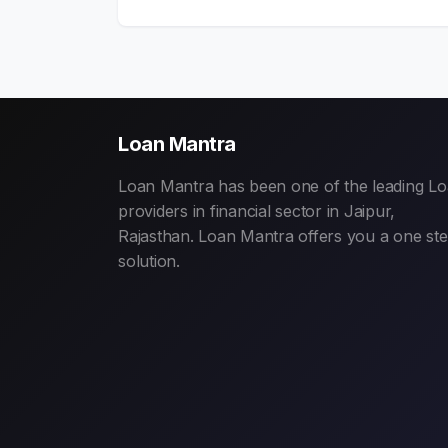
Loan Mantra
Loan Mantra has been one of the leading L
providers in financial sector in Jaipur,
Rajasthan. Loan Mantra offers you a one st
solution.