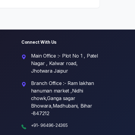
Connect With Us
Main Office :- Plot No 1 , Patel
Nagar , Kalwar road,
Jhotwara Jaipur
Branch Office :- Ram lakhan
hanuman market ,Nidhi
chowk,Ganga sagar
Bhowara,Madhubani, Bihar
-847212
+91- 96496-24365