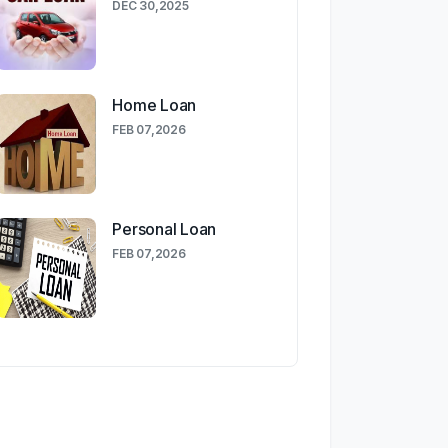
DEC 30,2025
Home Loan
FEB 07,2026
Personal Loan
FEB 07,2026