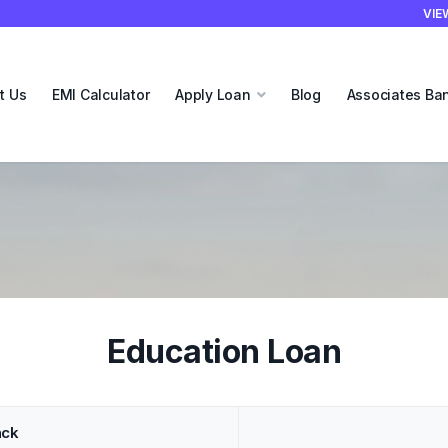
VIE
t Us
EMI Calculator
Apply Loan
Blog
Associates Ba
Education Loan
ack