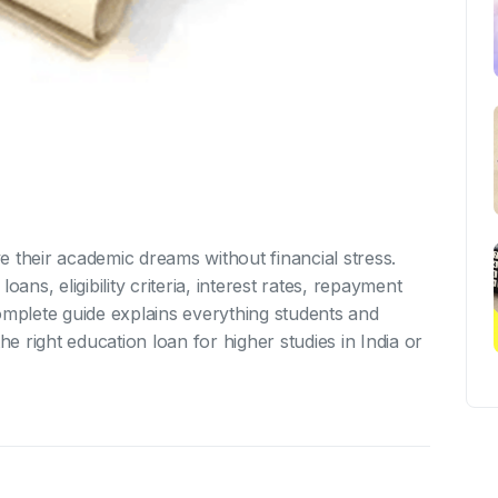
 their academic dreams without financial stress.
oans, eligibility criteria, interest rates, repayment
omplete guide explains everything students and
 right education loan for higher studies in India or