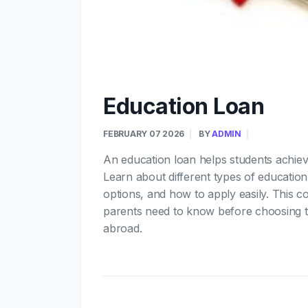
Education Loan
FEBRUARY 07 2026
BY
ADMIN
An education loan helps students achieve
Learn about different types of education l
options, and how to apply easily. This c
parents need to know before choosing the
abroad.