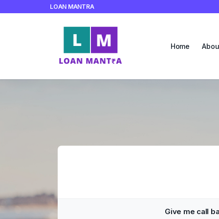
LOAN MANTRA
Home
Abou
Give me call b