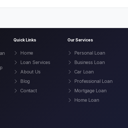
Quick Links
Our Services
Home
Personal Loan
oan
Loan Services
Business Loan
ep
About Us
Car Loan
Blog
Professional Loan
Contact
Mortgage Loan
Home Loan