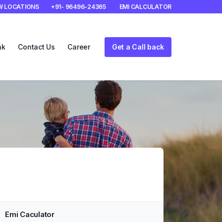
W LOCATIONS
+91- 96496-24365
EMI CALCULATOR
nk
Contact Us
Career
Get a Call back
Emi Caculator