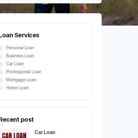
Loan Services
Personal Loan
Business Loan
Car Loan
Professional Loan
Mortgage Loan
Home Loan
Recent post
Car Loan