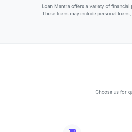
Loan Mantra offers a variety of financial
These loans may include personal loans, 
Choose us for qu