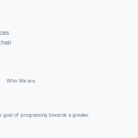
ices
their
Who We are
ts goal of progressing towards a greater