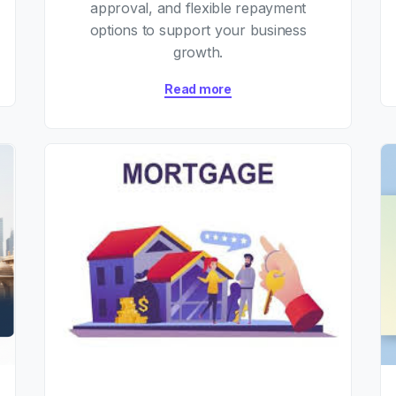
approval, and flexible repayment
options to support your business
growth.
Read more