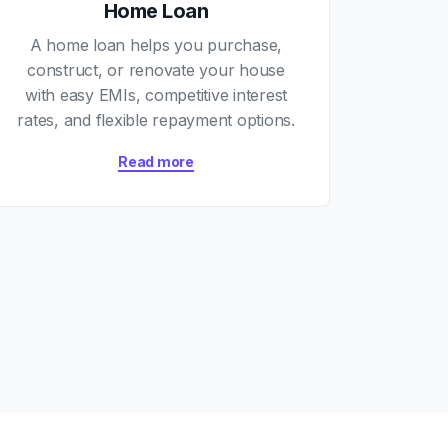
Home Loan
A home loan helps you purchase,
construct, or renovate your house
with easy EMIs, competitive interest
rates, and flexible repayment options.
Read more