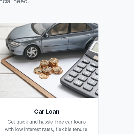
ncial need.
Car Loan
Get quick and hassle-free car loans
with low interest rates, flexible tenure,