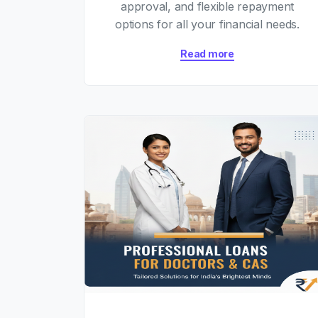
approval, and flexible repayment
options for all your financial needs.
Read more