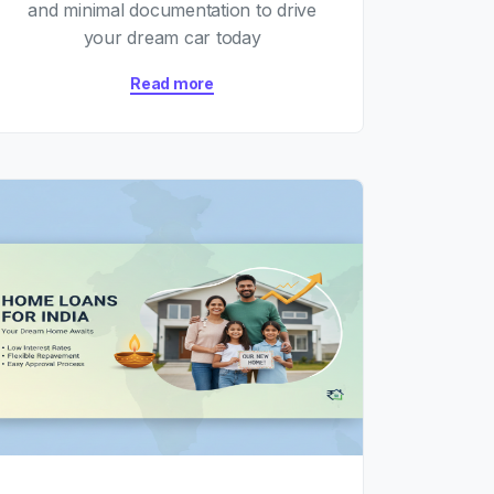
and minimal documentation to drive
your dream car today
Read more