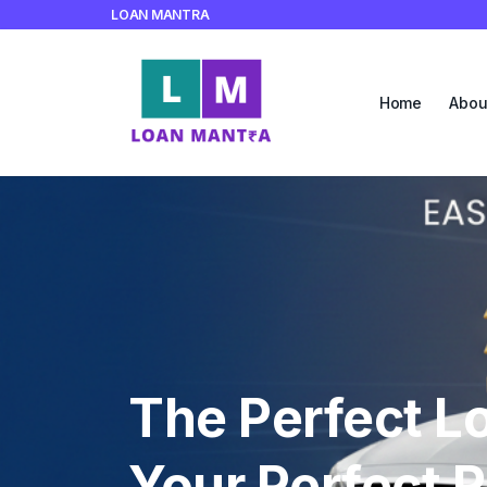
LOAN MANTRA
Home
Abou
Empowering Y
Business to R