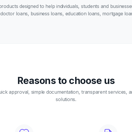
 products designed to help individuals, students and business
doctor loans, business loans, education loans, mortgage loan
Reasons to choose us
ick approval, simple documentation, transparent services, a
solutions.