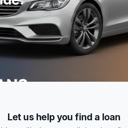
Let us help you find a loan