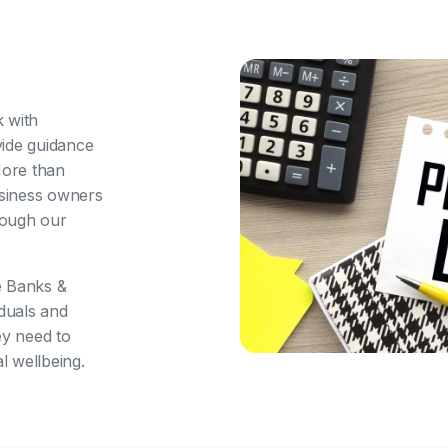
 with
vide guidance
More than
siness owners
hrough our
e Banks &
iduals and
ey need to
l wellbeing.