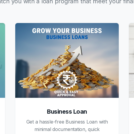
tch you with a loan program that meet your fina
Business Loan
Get a hassle-free Business Loan with
minimal documentation, quick