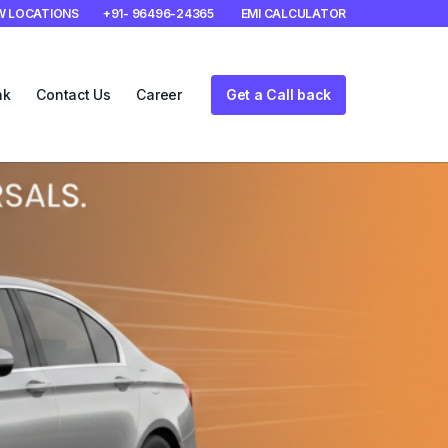
W LOCATIONS
+91- 96496-24365
EMI CALCULATOR
nk
Contact Us
Career
Get a Call back