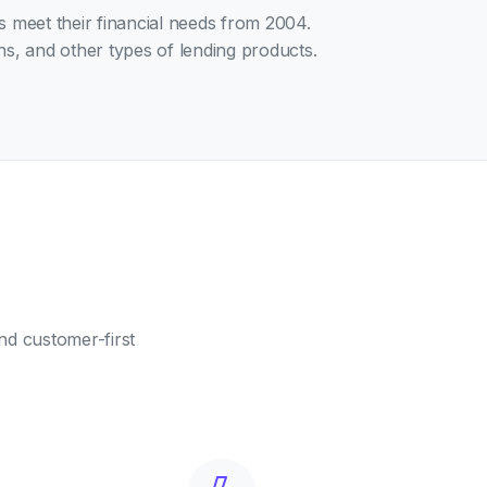
es meet their financial needs from 2004.
s, and other types of lending products.
nd customer-first