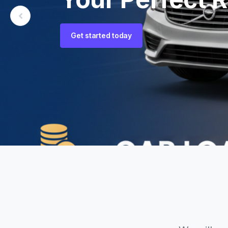
New Heights.
Get started today