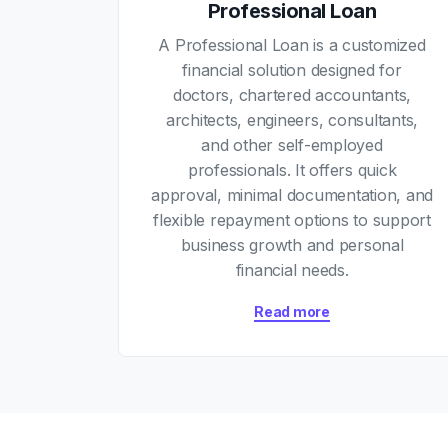
Professional Loan
A Professional Loan is a customized
financial solution designed for
doctors, chartered accountants,
architects, engineers, consultants,
and other self-employed
professionals. It offers quick
approval, minimal documentation, and
flexible repayment options to support
business growth and personal
financial needs.
Read more