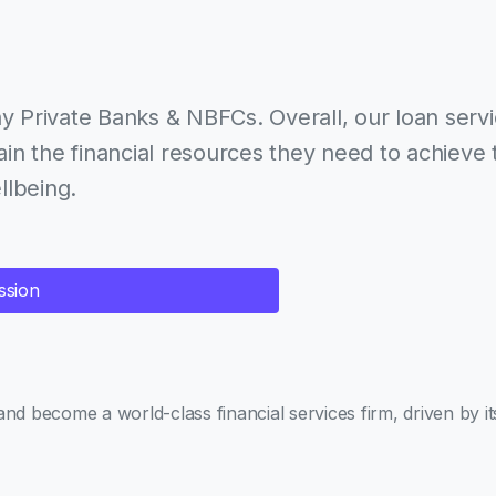
y Private Banks & NBFCs. Overall, our loan serv
in the financial resources they need to achieve 
llbeing.
ssion
and become a world-class financial services firm, driven by i