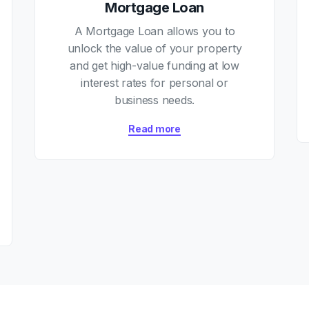
Mortgage Loan
A Mortgage Loan allows you to
unlock the value of your property
and get high-value funding at low
interest rates for personal or
business needs.
Read more