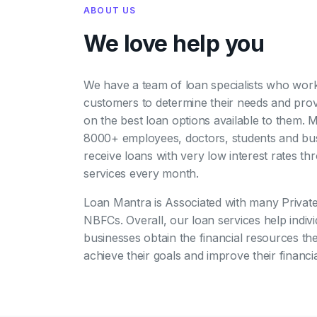
ABOUT US
We love help you
We have a team of loan specialists who work
customers to determine their needs and pro
on the best loan options available to them. 
8000+ employees, doctors, students and bu
receive loans with very low interest rates t
services every month.
Loan Mantra is Associated with many Privat
NBFCs. Overall, our loan services help indiv
businesses obtain the financial resources th
achieve their goals and improve their financia