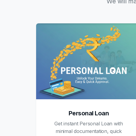
We will ma
Personal Loan
Get instant Personal Loan with
minimal documentation, quick