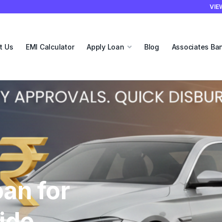
VIE
t Us
EMI Calculator
Apply Loan
Blog
Associates Ba
our
each