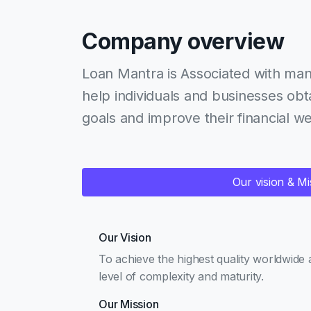
Company overview
Loan Mantra is Associated with man
help individuals and businesses obta
goals and improve their financial we
Our vision & Mi
Our Vision
To achieve the highest quality worldwide 
level of complexity and maturity.
Our Mission